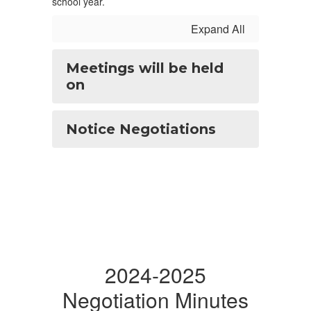
school year.
Expand All
Meetings will be held
on
Notice Negotiations
2024-2025
Negotiation Minutes