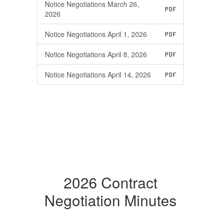
Notice Negotiations March 26,
PDF
2026
Notice Negotiations April 1, 2026
PDF
Notice Negotiations April 8, 2026
PDF
Notice Negotiations April 14, 2026
PDF
2026 Contract
Negotiation Minutes