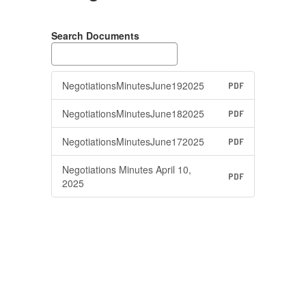
Search Documents
NegotiationsMinutesJune192025
PDF
NegotiationsMinutesJune182025
PDF
NegotiationsMinutesJune172025
PDF
Negotiations Minutes April 10,
PDF
2025