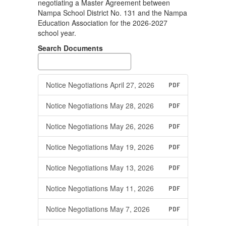
negotiating a Master Agreement between
Nampa School District No. 131 and the Nampa
Education Association for the 2026-2027
school year.
Search Documents
Notice Negotiations April 27, 2026
PDF
Notice Negotiations May 28, 2026
PDF
Notice Negotiations May 26, 2026
PDF
Notice Negotiations May 19, 2026
PDF
Notice Negotiations May 13, 2026
PDF
Notice Negotiations May 11, 2026
PDF
Notice Negotiations May 7, 2026
PDF