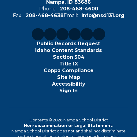
Nampa, ID 83686
Phone:
208-468-4600
Fax:
208-468-4638
Email:
info@nsd131.org
Public Records Request
Idaho Content Standards
Section 504
Title IX
Coppa Compliance
Site Map
Accessibility
Sign In
Contents © 2026 Nampa School District
Non-discrimination or Legal Statement:
Nampa School District does not and shall not discriminate
on the basis of race, color, religion, gender, gender