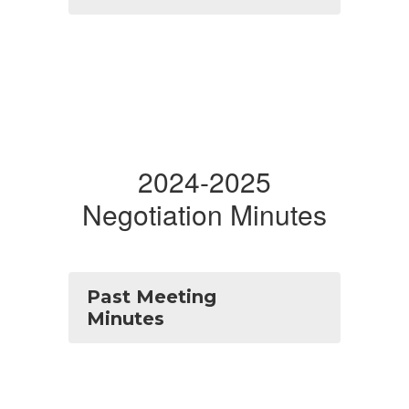
2024-2025
Negotiation Minutes
Past Meeting
Minutes