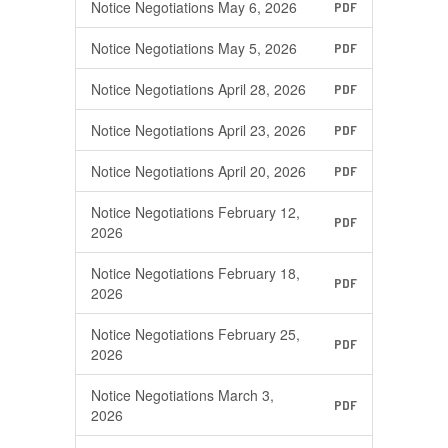
Notice Negotiations May 6, 2026
PDF
Notice Negotiations May 5, 2026
PDF
Notice Negotiations April 28, 2026
PDF
Notice Negotiations April 23, 2026
PDF
Notice Negotiations April 20, 2026
PDF
Notice Negotiations February 12,
PDF
2026
Notice Negotiations February 18,
PDF
2026
Notice Negotiations February 25,
PDF
2026
Notice Negotiations March 3,
PDF
2026