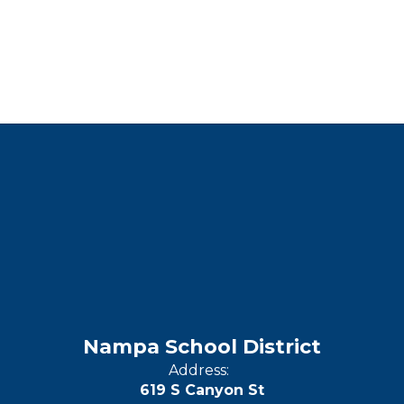
Nampa School District
Address:
619 S Canyon St