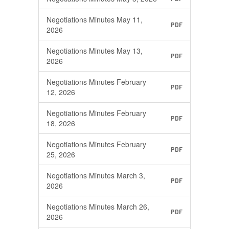
Negotiations Minutes May 11,
PDF
2026
Negotiations Minutes May 13,
PDF
2026
Negotiations Minutes February
PDF
12, 2026
Negotiations Minutes February
PDF
18, 2026
Negotiations Minutes February
PDF
25, 2026
Negotiations Minutes March 3,
PDF
2026
Negotiations Minutes March 26,
PDF
2026