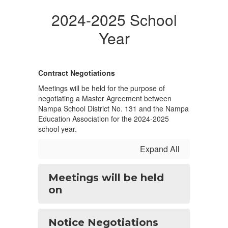
2024-2025 School
Year
Contract Negotiations
Meetings will be held for the purpose of
negotiating a Master Agreement between
Nampa School District No. 131 and the Nampa
Education Association for the 2024-2025
school year.
Expand All
Meetings will be held
on
Notice Negotiations