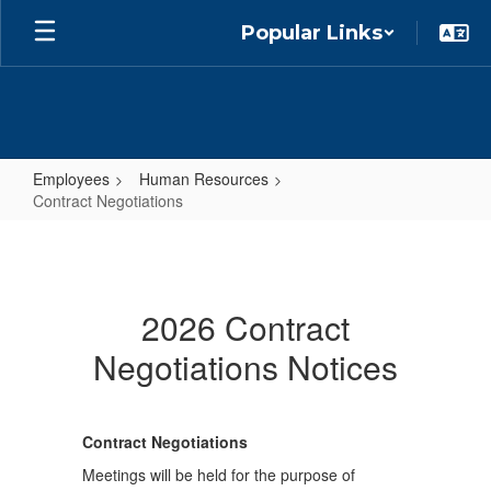
Skip
Popular Links
to
main
content
Employees
Human Resources
Contract Negotiations
Contract
Negotiations
2026 Contract
Negotiations Notices
Contract Negotiations
Meetings will be held for the purpose of