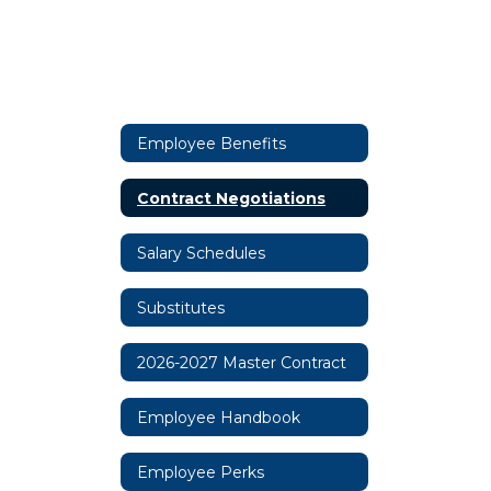
Employee Benefits
Contract Negotiations
Salary Schedules
Substitutes
2026-2027 Master Contract
Employee Handbook
Employee Perks