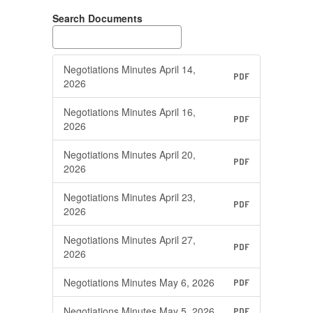
Search Documents
Negotiations Minutes April 14,
PDF
2026
Negotiations Minutes April 16,
PDF
2026
Negotiations Minutes April 20,
PDF
2026
Negotiations Minutes April 23,
PDF
2026
Negotiations Minutes April 27,
PDF
2026
Negotiations Minutes May 6, 2026
PDF
Negotiations Minutes May 5, 2026
PDF