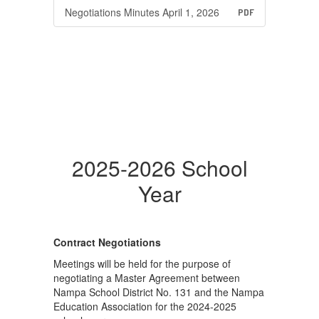
Negotiations Minutes April 1, 2026
PDF
2025-2026 School
Year
Contract Negotiations
Meetings will be held for the purpose of
negotiating a Master Agreement between
Nampa School District No. 131 and the Nampa
Education Association for the 2024-2025