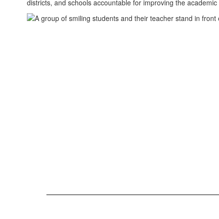
districts, and schools accountable for improving the academic 