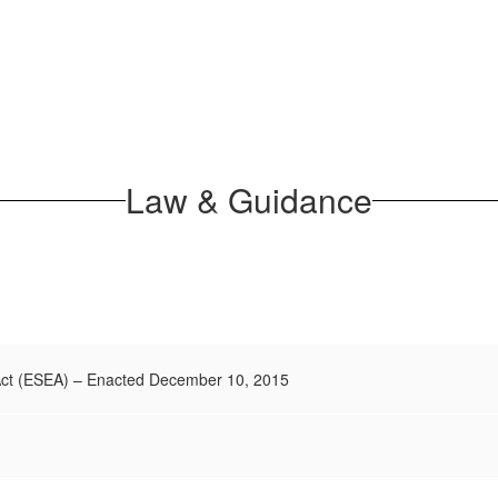
Law & Guidance
Act (ESEA) – Enacted December 10, 2015