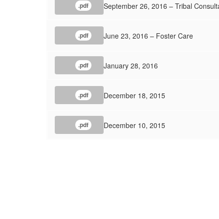
September 26, 2016 – Tribal Consult
.pdf
June 23, 2016 – Foster Care
.pdf
January 28, 2016
.pdf
December 18, 2015
.pdf
December 10, 2015
.pdf