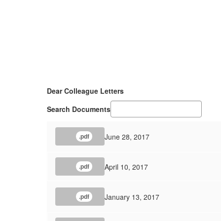
Dear Colleague Letters
Search Documents
June 28, 2017
.pdf
April 10, 2017
.pdf
January 13, 2017
.pdf