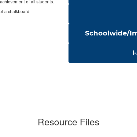
achievement of all students.
Schoolwide/Im
I
Resource Files