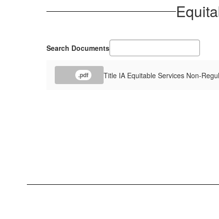
Equita
Search Documents
Title IA Equitable Services Non-Regu
.pdf