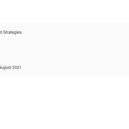
 Strategies
 August 2021