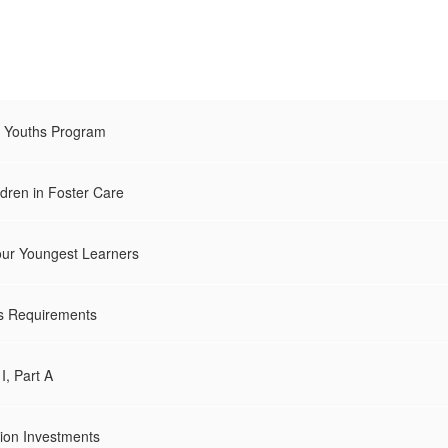
d Youths Program
ldren in Foster Care
our Youngest Learners
es Requirements
I, Part A
ion Investments