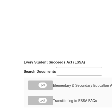
Every Student Succeeds Act (ESSA)
Search Documents
Elementary & Secondary Education 
.pdf
Transitioning to ESSA FAQs
.pdf