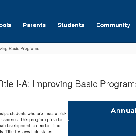
ools
Parents
Students
Community
oving Basic Programs
Title I-A: Improving Basic Program
Annual
helps students who are most at risk
sessments. This program provides
ional development, extended-time
. Title I-A laws hold states,