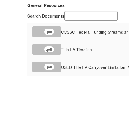
General Resources
Search Documents
CCSSO Federal Funding Streams and
.pdf
Title I-A Timeline
.pdf
USED Title I-A Carryover Limitation,
.pdf