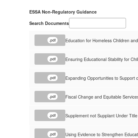
ESSA Non-Regulatory Guidance
Search Documents
Education for Homeless Children an
.pdf
Ensuring Educational Stability for Chi
.pdf
Expanding Opportunities to Support 
.pdf
Fiscal Change and Equitable Servic
.pdf
Supplement not Supplant Under Title 
.pdf
Using Evidence to Strengthen Educat
.pdf