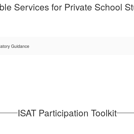
ble Services for Private School S
latory Guidance
ISAT Participation Toolkit