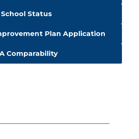
School Status
provement Plan Application
-A Comparability