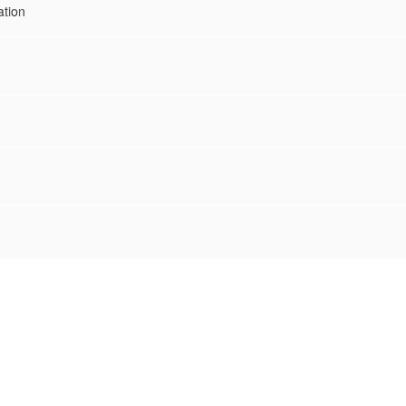
ation