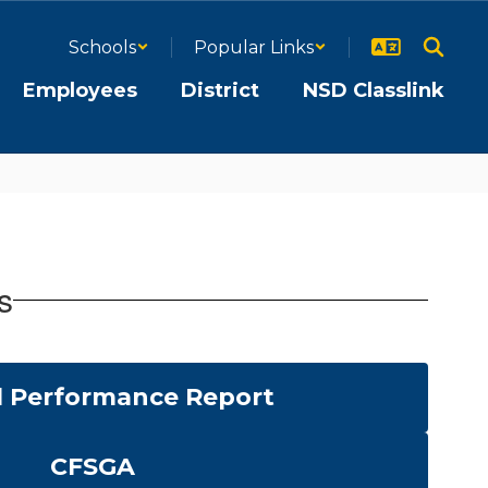
Schools
Popular Links
Employees
District
NSD Classlink
s
 Performance Report
CFSGA