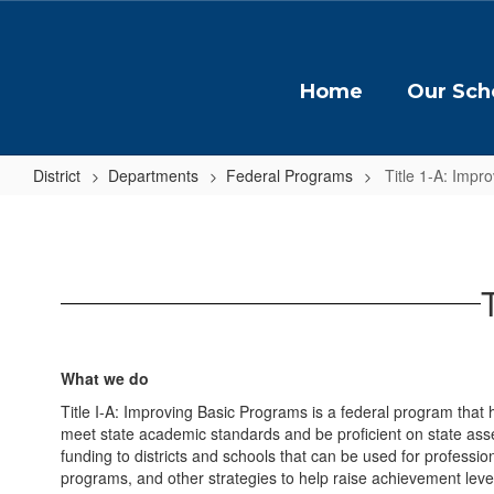
Skip
to
main
content
Home
Our Sch
District
Departments
Federal Programs
Title 1-A: Impr
Title
1-
A:
Improving
Basic
Programs
What we do
Title I-A: Improving Basic Programs is a federal program that 
meet state academic standards and be proficient on state as
funding to districts and schools that can be used for profess
programs, and other strategies to help raise achievement levels