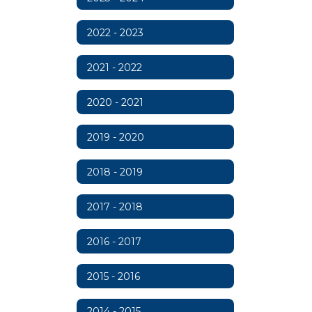
2022 - 2023
2021 - 2022
2020 - 2021
2019 - 2020
2018 - 2019
2017 - 2018
2016 - 2017
2015 - 2016
2014 - 2015