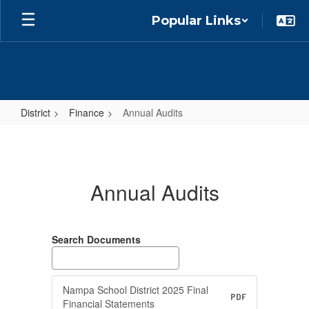
Skip
Popular Links
to
main
content
District
Finance
Annual Audits
Annual
Audits
Annual Audits
Search Documents
Nampa School District 2025 Final
PDF
Financial Statements