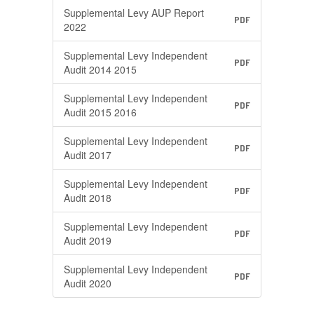
Supplemental Levy AUP Report
PDF
2022
Supplemental Levy Independent
PDF
Audit 2014 2015
Supplemental Levy Independent
PDF
Audit 2015 2016
Supplemental Levy Independent
PDF
Audit 2017
Supplemental Levy Independent
PDF
Audit 2018
Supplemental Levy Independent
PDF
Audit 2019
Supplemental Levy Independent
PDF
Audit 2020