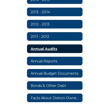
2013 - 2014
2012 - 2013
2011 - 2012
Annual Audits
Annual Reports
Annual Budget Documents
Bonds & Other Debt
Facts About District-Owned Property