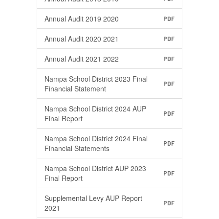
Annual Audit 2019 2020
PDF
Annual Audit 2020 2021
PDF
Annual Audit 2021 2022
PDF
Nampa School District 2023 Final
PDF
Financial Statement
Nampa School District 2024 AUP
PDF
Final Report
Nampa School District 2024 Final
PDF
Financial Statements
Nampa School District AUP 2023
PDF
Final Report
Supplemental Levy AUP Report
PDF
2021