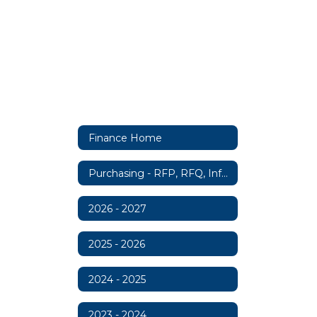
Finance Home
Purchasing - RFP, RFQ, Information
2026 - 2027
2025 - 2026
2024 - 2025
2023 - 2024