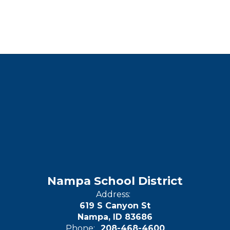
Nampa School District
Address:
619 S Canyon St
Nampa, ID 83686
Phone:
208-468-4600