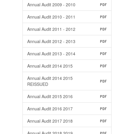
Annual Audit 2009 - 2010
PDF
Annual Audit 2010 - 2011
PDF
Annual Audit 2011 - 2012
PDF
Annual Audit 2012 - 2013
PDF
Annual Audit 2013 - 2014
PDF
Annual Audit 2014 2015
PDF
Annual Audit 2014 2015
PDF
REISSUED
Annual Audit 2015 2016
PDF
Annual Audit 2016 2017
PDF
Annual Audit 2017 2018
PDF
Annual Audit 2018 2019
PDF