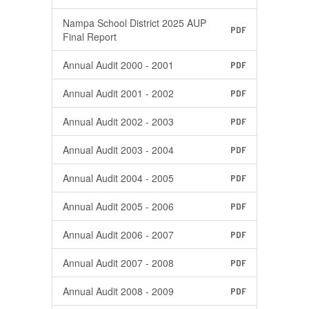
Nampa School District 2025 AUP
PDF
Final Report
Annual Audit 2000 - 2001
PDF
Annual Audit 2001 - 2002
PDF
Annual Audit 2002 - 2003
PDF
Annual Audit 2003 - 2004
PDF
Annual Audit 2004 - 2005
PDF
Annual Audit 2005 - 2006
PDF
Annual Audit 2006 - 2007
PDF
Annual Audit 2007 - 2008
PDF
Annual Audit 2008 - 2009
PDF