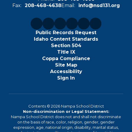
Fax:
208-468-4638
Email:
info@nsd131.org
Public Records Request
Idaho Content Standards
Section 504
Title IX
Coppa Compliance
Site Map
Accessibility
Sign In
Contents © 2026 Nampa School District
Non-discrimination or Legal Statement:
Nampa School District does not and shall not discriminate
on the basis of race, color, religion, gender, gender
expression, age, national origin, disability, marital status,