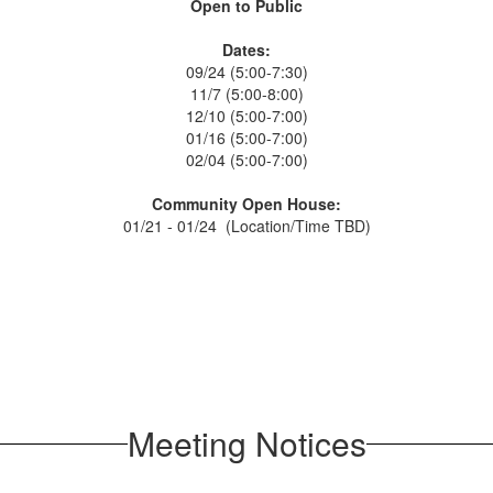
Open to Public
Dates:
09/24 (5:00-7:30)
11/7 (5:00-8:00)
12/10 (5:00-7:00)
01/16 (5:00-7:00)
02/04 (5:00-7:00)
Community Open House:
01/21 - 01/24 (Location/Time TBD)
Meeting Notices