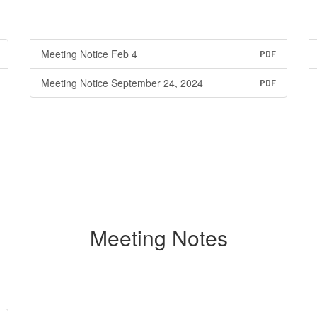
Meeting Notice Feb 4
PDF
Meeting Notice September 24, 2024
PDF
Meeting Notes