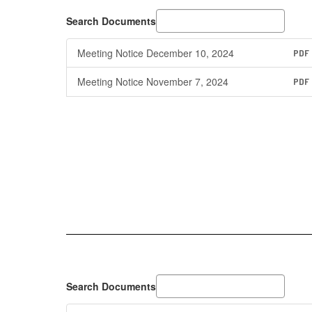
Search Documents
Meeting Notice December 10, 2024
PDF
Meeting Notice November 7, 2024
PDF
Search Documents