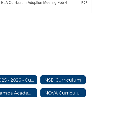
ELA Curriculum Adoption Meeting Feb 4
PDF
2025 - 2026 - Curriculum Adoption Committees
NSD Curriculum
Nampa Academy Curriculum
NOVA Curriculum