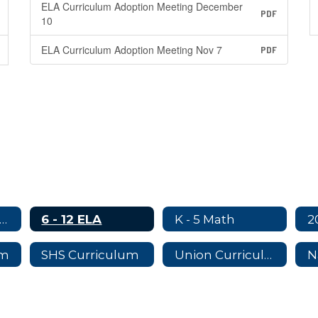
ELA Curriculum Adoption Meeting December
PDF
10
ELA Curriculum Adoption Meeting Nov 7
PDF
rriculum Adoption Committees
6 - 12 ELA
K - 5 Math
um
SHS Curriculum
Union Curriculum