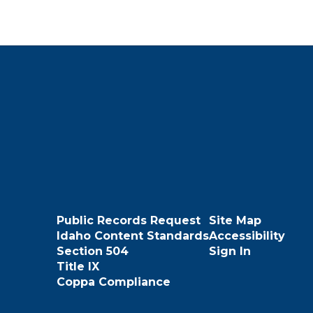
Public Records Request
Site Map
Idaho Content Standards
Accessibility
Section 504
Sign In
Title IX
Coppa Compliance