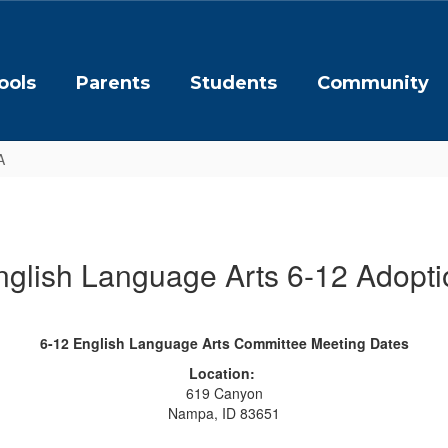
ools
Parents
Students
Community
A
nglish Language Arts 6-12 Adopti
6-12 English Language Arts Committee Meeting Dates
Location:
619 Canyon
Nampa, ID 83651