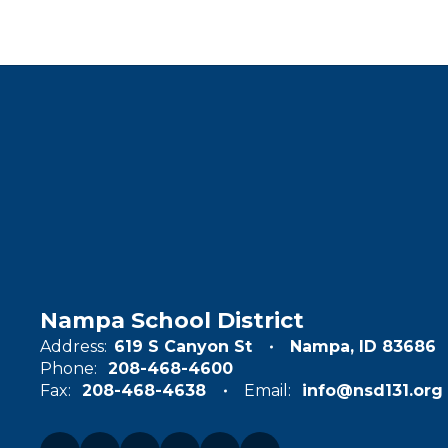
Nampa School District
Address:
619 S Canyon St
Nampa, ID 83686
Phone:
208-468-4600
Fax:
208-468-4638
Email:
info@nsd131.org