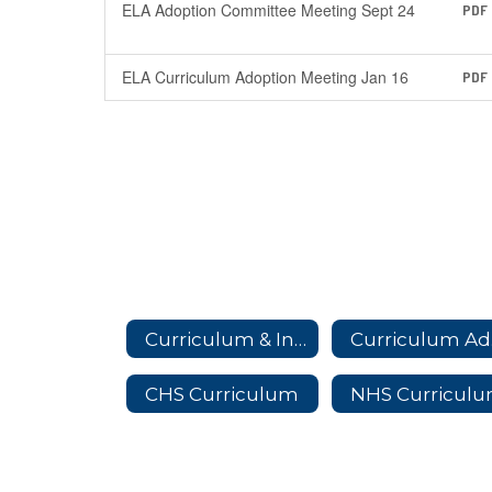
ELA Adoption Committee Meeting Sept 24
PDF
ELA Curriculum Adoption Meeting Jan 16
PDF
Curriculum & Instruction Home
Cu
CHS Curriculum
NHS Curricul