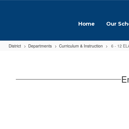
Skip
to
main
content
Home
Our Sch
District
Departments
Curriculum & Instruction
6 - 12 EL
6
-
12
E
ELA