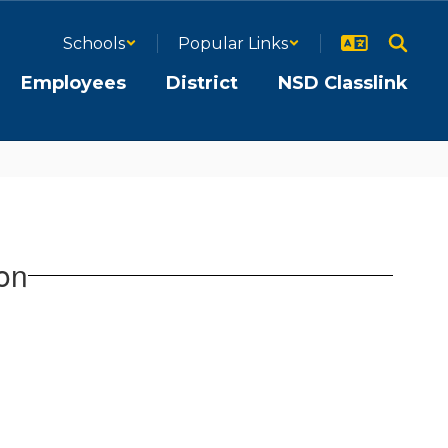
Schools
Popular Links
Employees
District
NSD Classlink
on