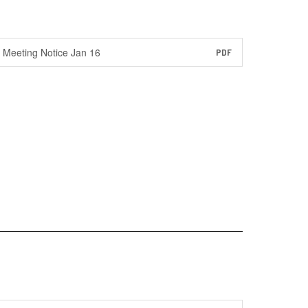
Meeting Notice Jan 16
PDF