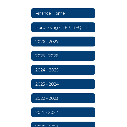
Finance Home
Purchasing - RFP, RFQ, Information
2026 - 2027
2025 - 2026
2024 - 2025
2023 - 2024
2022 - 2023
2021 - 2022
2020 - 2021