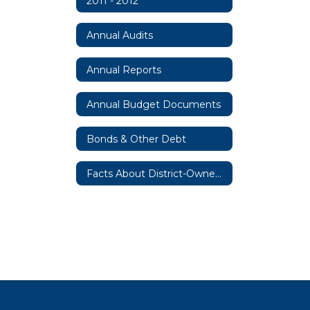
2011 - 2012
Annual Audits
Annual Reports
Annual Budget Documents
Bonds & Other Debt
Facts About District-Owned Property