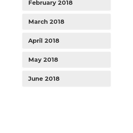
February 2018
March 2018
April 2018
May 2018
June 2018