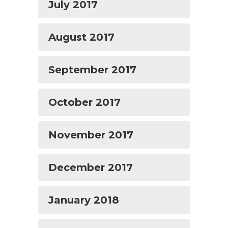
July 2017
August 2017
September 2017
October 2017
November 2017
December 2017
January 2018