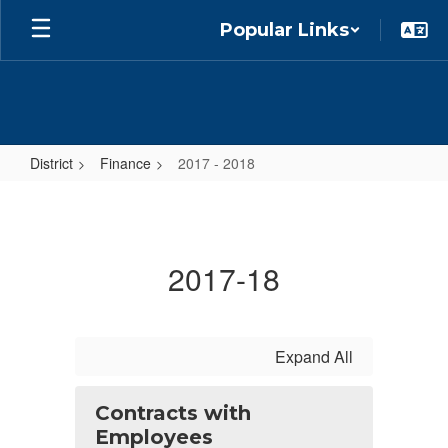
Skip
Popular Links
to
main
content
District
Finance
2017 - 2018
2017
-
2018
2017-18
Expand All
Contracts with
Employees