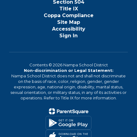
Section 504
Title IX
Coppa Compliance
Site Map
Accessibility
Sign In
Contents © 2026 Nampa School District
Non-discrimination or Legal Statement:
Nampa School District does not and shall not discriminate
on the basis of race, color, religion, gender, gender
expression, age, national origin, disability, marital status,
sexual orientation, or military status, in any of its activities or
operations. Refer to Title IX for more information.