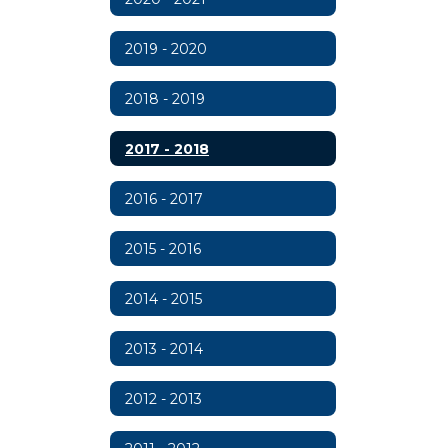
2019 - 2020
2018 - 2019
2017 - 2018
2016 - 2017
2015 - 2016
2014 - 2015
2013 - 2014
2012 - 2013