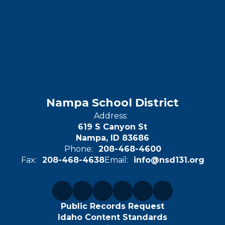
Nampa School District
Address:
619 S Canyon St
Nampa, ID 83686
Phone:
208-468-4600
Fax:
208-468-4638
Email:
info@nsd131.org
Public Records Request
Idaho Content Standards