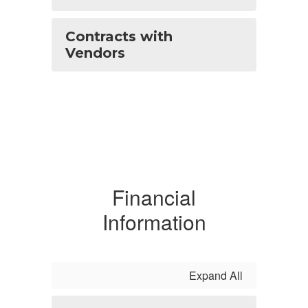
Contracts with
Vendors
Financial
Information
Expand All