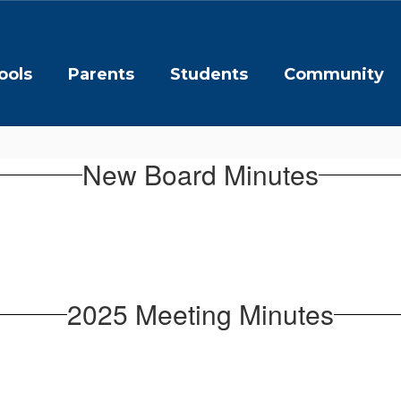
ools
Parents
Students
Community
New Board Minutes
2025 Meeting Minutes