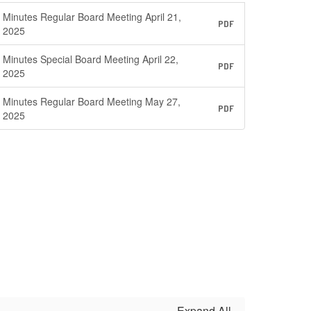
Minutes Regular Board Meeting April 21,
PDF
2025
Minutes Special Board Meeting April 22,
PDF
2025
Minutes Regular Board Meeting May 27,
PDF
2025
Expand All