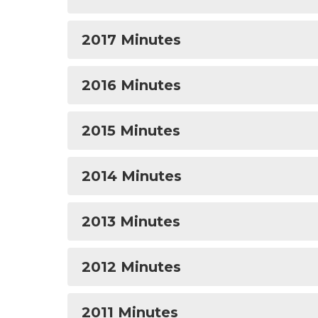
2017 Minutes
2016 Minutes
2015 Minutes
2014 Minutes
2013 Minutes
2012 Minutes
2011 Minutes