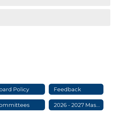
oard Policy
Feedback
ommittees
2026 - 2027 Master Contract