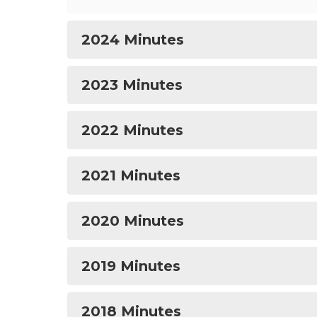
2024 Minutes
2023 Minutes
2022 Minutes
2021 Minutes
2020 Minutes
2019 Minutes
2018 Minutes