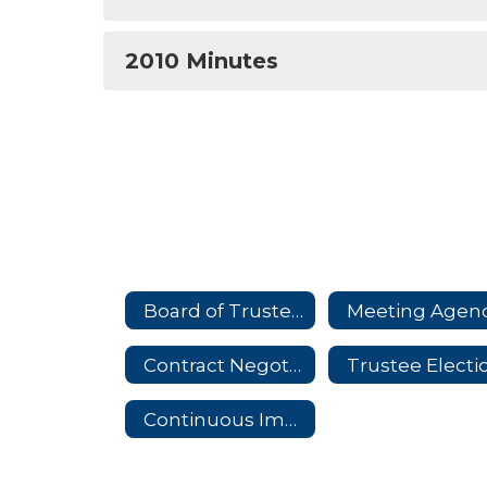
2010 Minutes
Board of Trustees Home
Meeting Agen
Contract Negotiations
Continuous Improvement Plan