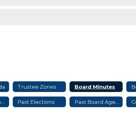
da
Trustee Zones
Board Minutes
B
Trustee Election Information
Past Elections
Past Board Agendas
C