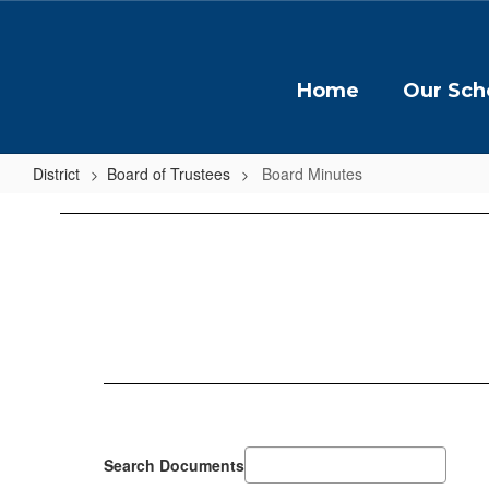
Skip
to
main
content
Home
Our Sch
District
Board of Trustees
Board Minutes
Board
Minutes
Search Documents