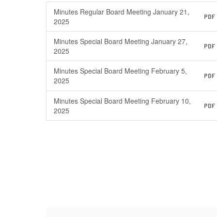
Minutes Regular Board Meeting January 21,
PDF
2025
Minutes Special Board Meeting January 27,
PDF
2025
Minutes Special Board Meeting February 5,
PDF
2025
Minutes Special Board Meeting February 10,
PDF
2025