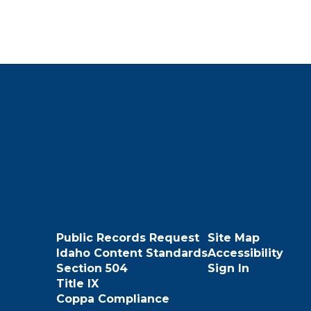
Public Records Request
Site Map
Idaho Content Standards
Accessibility
Section 504
Sign In
Title IX
Coppa Compliance