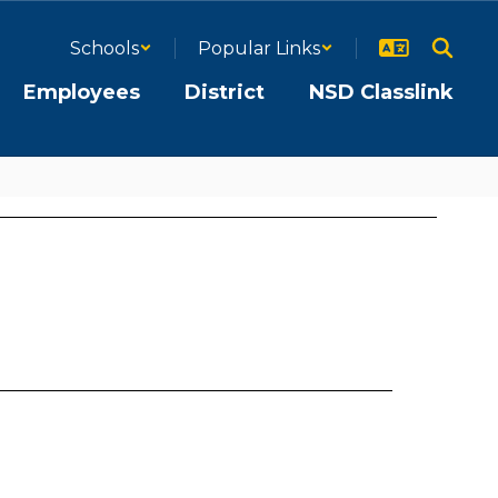
Schools
Popular Links
Employees
District
NSD Classlink