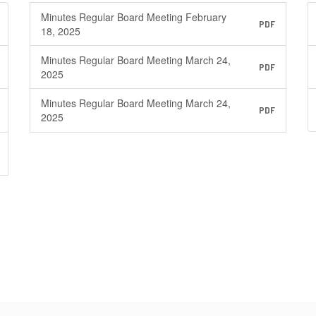
Minutes Regular Board Meeting February
PDF
18, 2025
Minutes Regular Board Meeting March 24,
PDF
2025
Minutes Regular Board Meeting March 24,
PDF
2025