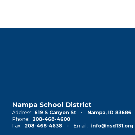
Nampa School District
Address:
619 S Canyon St
Nampa, ID 83686
Phone:
208-468-4600
Fax:
208-468-4638
Email:
info@nsd131.org