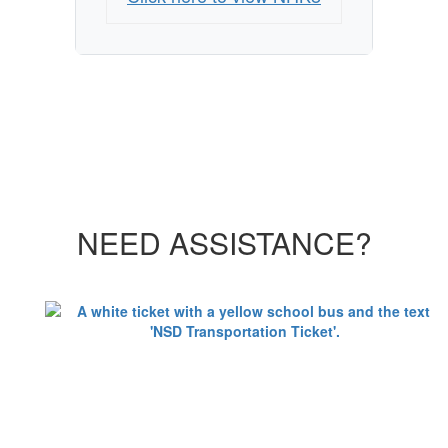
NEED ASSISTANCE?