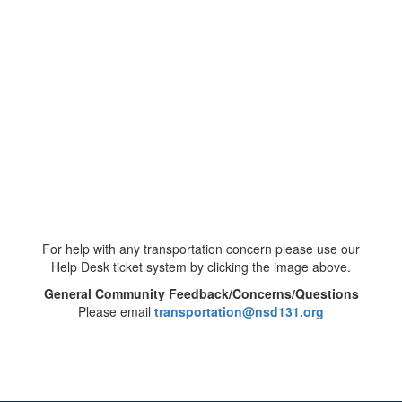
For help with any transportation concern please use our
Help Desk ticket system by clicking the image above.
General Community Feedback/Concerns/Questions
Please email
transportation@nsd131.org