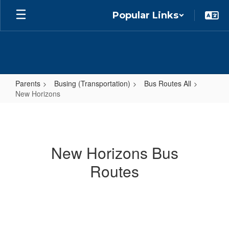
Skip
Popular Links
to
main
content
Parents
Busing (Transportation)
Bus Routes All
New Horizons
New
Horizons
New Horizons Bus
Routes