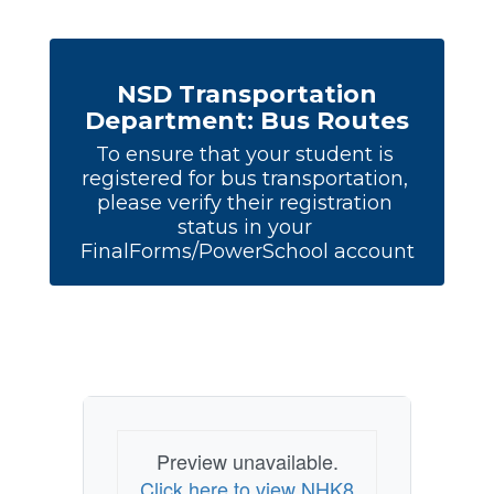
NSD Transportation
Department: Bus Routes
To ensure that your student is 
registered for bus transportation, 
please verify their registration 
status in your 
FinalForms/PowerSchool account
Preview unavailable.
Click here to view NHK8