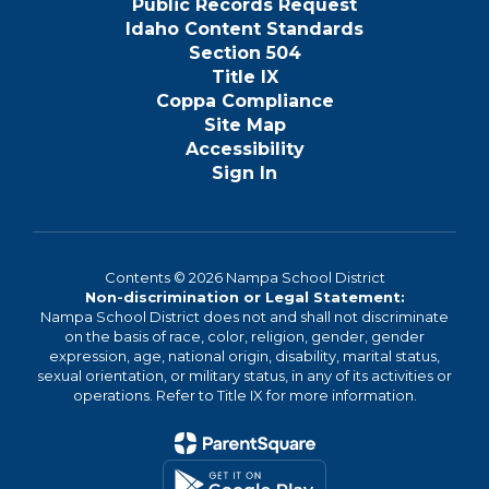
Public Records Request
Idaho Content Standards
Section 504
Title IX
Coppa Compliance
Site Map
Accessibility
Sign In
Contents © 2026 Nampa School District
Non-discrimination or Legal Statement:
Nampa School District does not and shall not discriminate
on the basis of race, color, religion, gender, gender
expression, age, national origin, disability, marital status,
sexual orientation, or military status, in any of its activities or
operations. Refer to Title IX for more information.