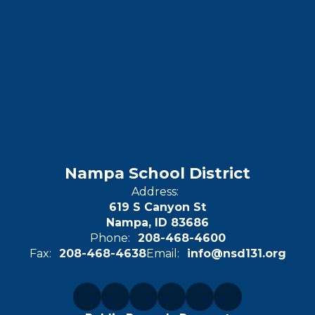
Nampa School District
Address:
619 S Canyon St
Nampa, ID 83686
Phone:
208-468-4600
Fax:
208-468-4638
Email:
info@nsd131.org