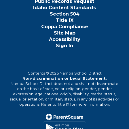
Public Records Request
Idaho Content Standards
Section 504
Title IX
Coppa Compliance
Site Map
Accessibility
Sign In
Contents © 2026 Nampa School District
Non-discrimination or Legal Statement:
Nampa School District does not and shall not discriminate
on the basis of race, color, religion, gender, gender
expression, age, national origin, disability, marital status,
sexual orientation, or military status, in any of its activities or
operations. Refer to Title IX for more information.