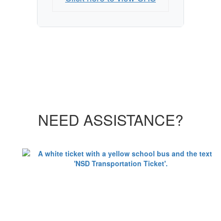
NEED ASSISTANCE?