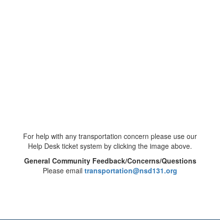
For help with any transportation concern please use our
Help Desk ticket system by clicking the image above.
General Community Feedback/Concerns/Questions
Please email
transportation@nsd131.org