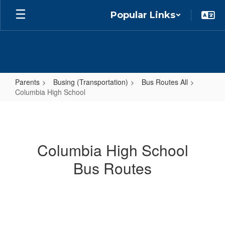
Skip
Popular Links
to
main
content
Parents
Busing (Transportation)
Bus Routes All
Columbia High School
Columbia
High
School
Columbia High School
Bus Routes