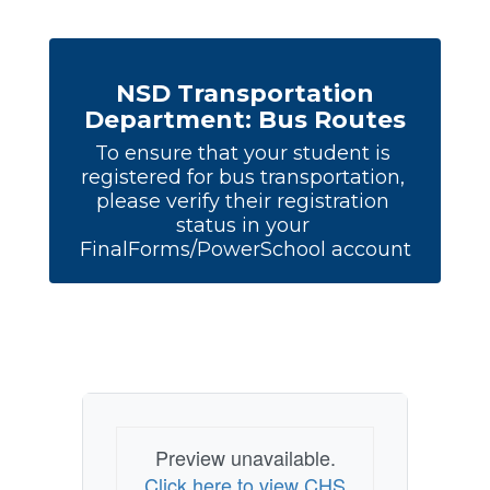
NSD Transportation
Department: Bus Routes
To ensure that your student is 
registered for bus transportation, 
please verify their registration 
status in your 
FinalForms/PowerSchool account
Preview unavailable.
Click here to view CHS