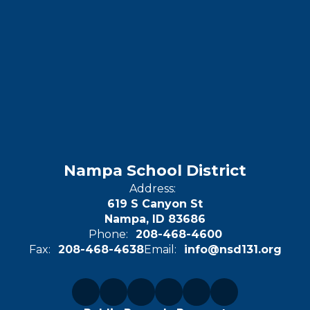
Nampa School District
Address:
619 S Canyon St
Nampa, ID 83686
Phone:
208-468-4600
Fax:
208-468-4638
Email:
info@nsd131.org