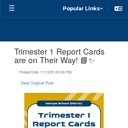
Skip
Popular Links
to
main
content
Contains
Trimester 1 Report Cards
1
slides.
are on Their Way! 📘✨
Use
the
Posted Date: 11/13/25 (03:36 PM)
next
and
View Original Post
previous
buttons
to
navigate.