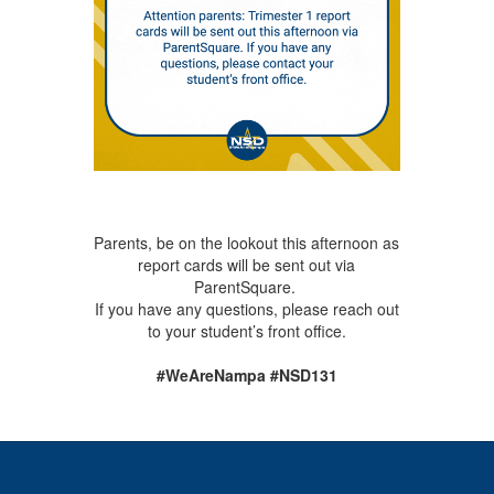
Parents, be on the lookout this afternoon as
report cards will be sent out via
ParentSquare.
If you have any questions, please reach out
to your student’s front office.
#WeAreNampa #NSD131