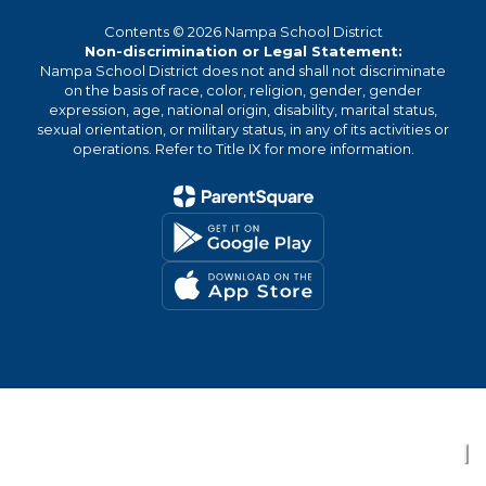
Contents © 2026 Nampa School District
Non-discrimination or Legal Statement:
Nampa School District does not and shall not discriminate
on the basis of race, color, religion, gender, gender
expression, age, national origin, disability, marital status,
sexual orientation, or military status, in any of its activities or
operations. Refer to Title IX for more information.