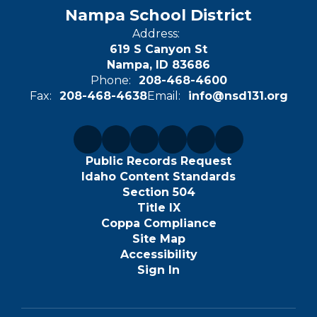
Nampa School District
Address:
619 S Canyon St
Nampa, ID 83686
Phone:
208-468-4600
Fax:
208-468-4638
Email:
info@nsd131.org
Public Records Request
Idaho Content Standards
Section 504
Title IX
Coppa Compliance
Site Map
Accessibility
Sign In