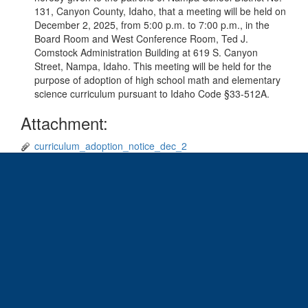
131, Canyon County, Idaho, that a meeting will be held on
December 2, 2025, from 5:00 p.m. to 7:00 p.m., in the
Board Room and West Conference Room, Ted J.
Comstock Administration Building at 619 S. Canyon
Street, Nampa, Idaho. This meeting will be held for the
purpose of adoption of high school math and elementary
science curriculum pursuant to Idaho Code §33-512A.
Attachment:
curriculum_adoption_notice_dec_2