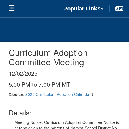
Skip
Popular Links
to
main
content
Curriculum Adoption
Committee Meeting
12/02/2025
5:00 PM to 7:00 PM MT
(Source:
2025 Curriculum Adoption Calendar
)
Details:
Meeting Notice: Curriculum Adoption Committee Notice is
hereby given to the patrons of Nampa School District No.